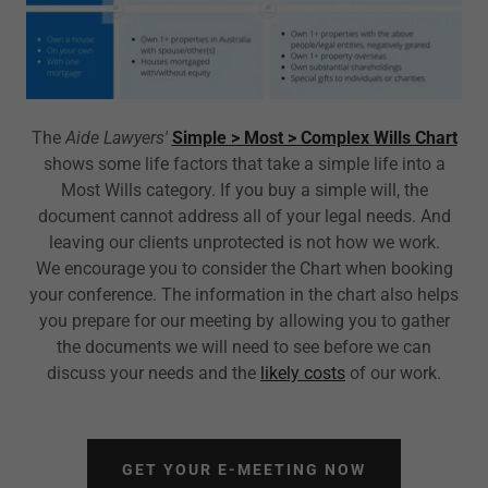
The
Aide Lawyers'
Simple > Most > Complex Wills Chart
shows some life factors that take a simple life into a
Most Wills category. If you buy a simple will, the
document cannot address all of your legal needs. And
leaving our clients unprotected is not how we work.
We encourage you to consider the Chart when booking
your conference. The information in the chart also helps
you prepare for our meeting by allowing you to gather
the documents we will need to see before we can
discuss your needs and the
likely costs
of our work.
GET YOUR E-MEETING NOW