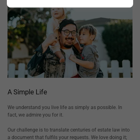
A Simple Life
We understand you live life as simply as possible. In
fact, we admire you for it.
Our challenge is to translate centuries of estate law into
a document that fulfils your requests. We love doing it;