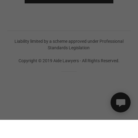
Liability limited by a scheme approved under Professional
Standards Legislation
Copyright © 2019 Aide Lawyers - All Rights Reserved.