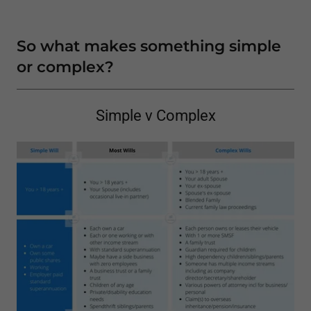
So what makes something simple
or complex?
Simple v Complex