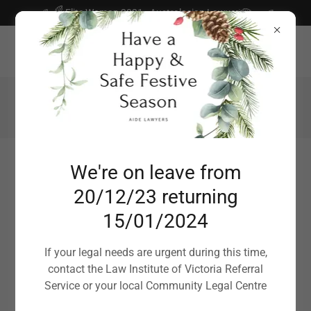
Select Language
▼
Elite Woman 2021 - Australasian Lawyer
Suite 7, Level 1, 486 Lower Heidelberg Road, Heidelberg 3084 |
P.O. Box 128, Ballarat Central 3350
0450 778 633
Aide Lawyers
We're on leave from
20/12/23 returning
ACCESSIBLE | INFORMED | DIRECT | EFFICIENT |
ADVOCATE
15/01/2024
If your legal needs are urgent during this time,
A Simple Will?
contact the Law Institute of Victoria Referral
Service or your local Community Legal Centre