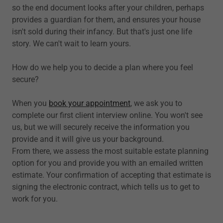
so the end document looks after your children, perhaps
provides a guardian for them, and ensures your house
isn't sold during their infancy. But that's just one life
story. We can't wait to learn yours.
How do we help you to decide a plan where you feel
secure?
When you
book your appointment
, we ask you to
complete our first client interview online. You won't see
us, but we will securely receive the information you
provide and it will give us your background.
From there, we assess the most suitable estate planning
option for you and provide you with an emailed written
estimate. Your confirmation of accepting that estimate is
signing the electronic contract, which tells us to get to
work for you.